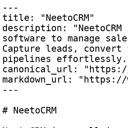
---

title: "NeetoCRM"

description: "NeetoCRM 
software to manage sale
Capture leads, convert 
pipelines effortlessly."
canonical_url: "https:/
markdown_url: "https://
---

# NeetoCRM
