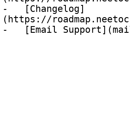
-   [Changelog]
(https://roadmap.neetoc