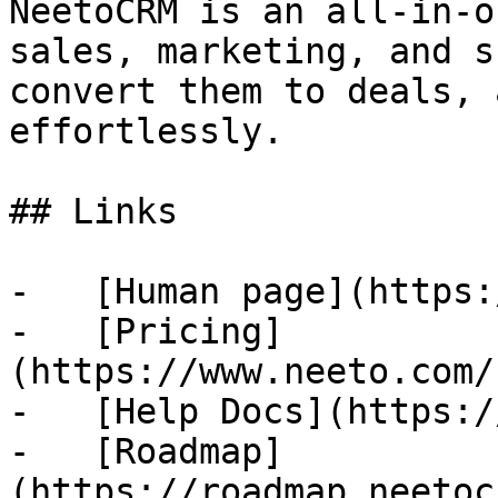
NeetoCRM is an all-in-o
sales, marketing, and s
convert them to deals, 
effortlessly.

## Links

-   [Human page](https:
-   [Pricing]
(https://www.neeto.com/
-   [Help Docs](https:/
-   [Roadmap]
(https://roadmap.neetoc