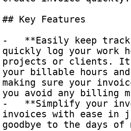
## Key Features

-   **Easily keep track
quickly log your work h
projects or clients. It
your billable hours and
making sure your invoic
you avoid any billing m
-   **Simplify your inv
invoices with ease in j
goodbye to the days of 