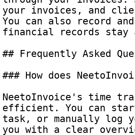
your invoices, and clie
You can also record and
financial records stay 
## Frequently Asked Que
### How does NeetoInvoi
NeetoInvoice's time tra
efficient. You can star
task, or manually log y
you with a clear overvi