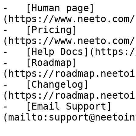
-   [Human page]
(https://www.neeto.com/
-   [Pricing]
(https://www.neeto.com/
-   [Help Docs](https:/
-   [Roadmap]
(https://roadmap.neetoi
-   [Changelog]
(https://roadmap.neetoi
-   [Email Support]