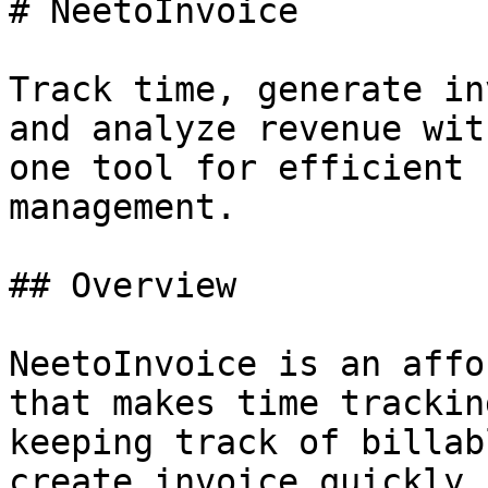
# NeetoInvoice

Track time, generate in
and analyze revenue wit
one tool for efficient 
management.

## Overview

NeetoInvoice is an affo
that makes time trackin
keeping track of billab
create invoice quickly.
