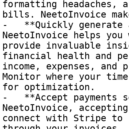
formatting headaches, a
bills. NeetoInvoice mak
-   **Quickly generate 
NeetoInvoice helps you 
provide invaluable insi
financial health and pe
income, expenses, and p
Monitor where your time
for optimization.

-   **Accept payments s
NeetoInvoice, accepting
connect with Stripe to 
through your invoices. 