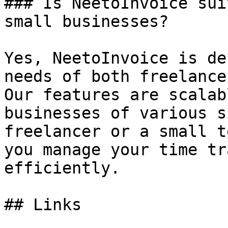
### Is NeetoInvoice sui
small businesses?

Yes, NeetoInvoice is de
needs of both freelance
Our features are scalab
businesses of various s
freelancer or a small t
you manage your time tr
efficiently.

## Links
