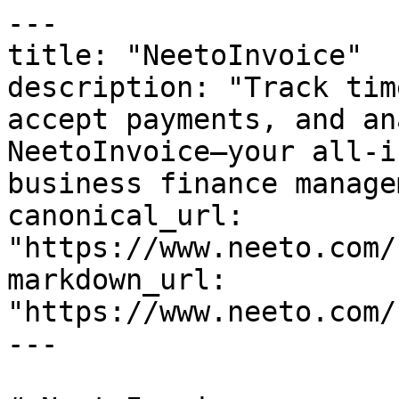
---

title: "NeetoInvoice"

description: "Track tim
accept payments, and an
NeetoInvoice—your all-i
business finance manage
canonical_url: 
"https://www.neeto.com/
markdown_url: 
"https://www.neeto.com/
---
