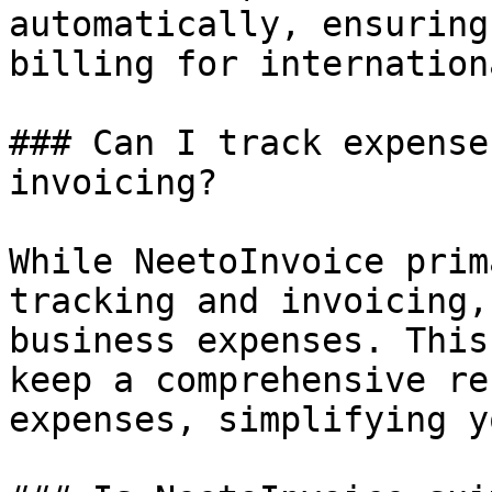
automatically, ensuring
billing for internation
### Can I track expense
invoicing?

While NeetoInvoice prim
tracking and invoicing,
business expenses. This
keep a comprehensive re
expenses, simplifying y