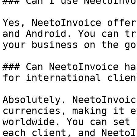
### Can I use NeetoInvo
Yes, NeetoInvoice offer
and Android. You can tr
your business on the go.
### Can NeetoInvoice ha
for international client
Absolutely. NeetoInvoic
currencies, making it e
worldwide. You can set 
each client, and NeetoI