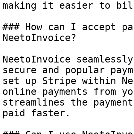
making it easier to bil
### How can I accept pa
NeetoInvoice?

NeetoInvoice seamlessly
secure and popular paym
set up Stripe within Ne
online payments from yo
streamlines the payment
paid faster.
