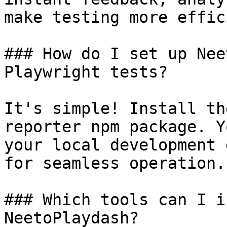
make testing more effic
### How do I set up Nee
Playwright tests?

It's simple! Install th
reporter npm package. Y
your local development 
for seamless operation.

### Which tools can I i
NeetoPlaydash?
