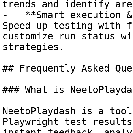
trends and identify are
-   **Smart execution &
Speed up testing with f
customize run status wi
strategies.

## Frequently Asked Que
### What is NeetoPlaydas
NeetoPlaydash is a tool
Playwright test results
instant feedback, analy