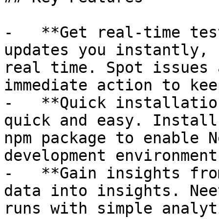
-   **Get real-time tes
updates you instantly, 
real time. Spot issues 
immediate action to kee
-   **Quick installatio
quick and easy. Install
npm package to enable N
development environment
-   **Gain insights fro
data into insights. Nee
runs with simple analyt