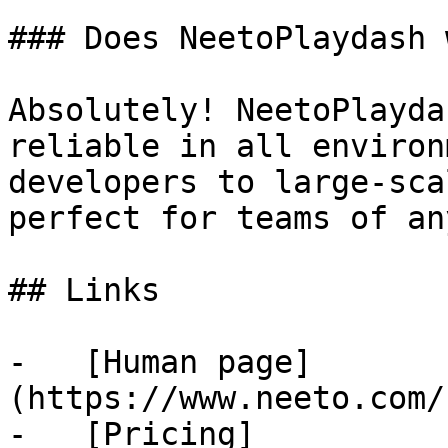
### Does NeetoPlaydash 
Absolutely! NeetoPlayda
reliable in all environ
developers to large-sca
perfect for teams of an
## Links

-   [Human page]
(https://www.neeto.com/
-   [Pricing]