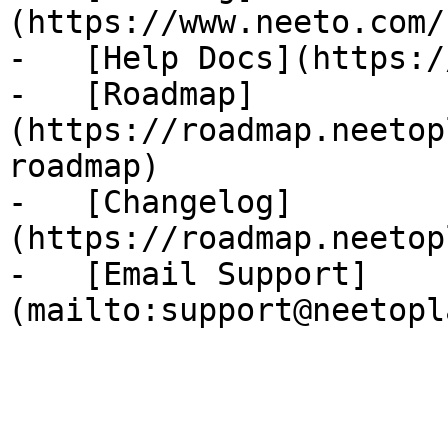
(https://www.neeto.com/
-   [Help Docs](https:/
-   [Roadmap]
(https://roadmap.neetop
roadmap)

-   [Changelog]
(https://roadmap.neetop
-   [Email Support]