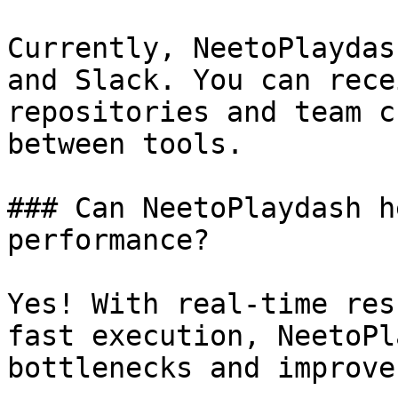
Currently, NeetoPlaydas
and Slack. You can rece
repositories and team c
between tools.

### Can NeetoPlaydash h
performance?

Yes! With real-time res
fast execution, NeetoPl
bottlenecks and improve