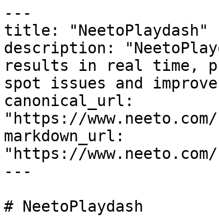
---

title: "NeetoPlaydash"

description: "NeetoPlay
results in real time, p
spot issues and improve
canonical_url: 
"https://www.neeto.com/
markdown_url: 
"https://www.neeto.com/
---

# NeetoPlaydash
