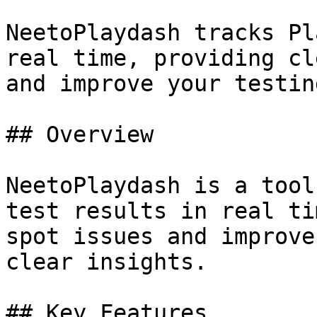
NeetoPlaydash tracks Pl
real time, providing cl
and improve your testin
## Overview

NeetoPlaydash is a tool
test results in real ti
spot issues and improve
clear insights.

## Key Features
