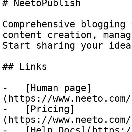
# NeetoPublish

Comprehensive blogging 
content creation, manag
Start sharing your idea
## Links

-   [Human page]
(https://www.neeto.com/
-   [Pricing]
(https://www.neeto.com/
-   [Help Docs](https:/