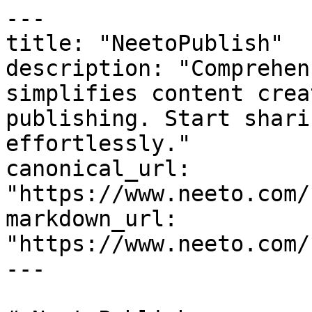
---

title: "NeetoPublish"

description: "Comprehen
simplifies content crea
publishing. Start shari
effortlessly."

canonical_url: 
"https://www.neeto.com/
markdown_url: 
"https://www.neeto.com/
---
