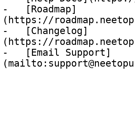
-   [Roadmap]
(https://roadmap.neetop
-   [Changelog]
(https://roadmap.neetop
-   [Email Support]